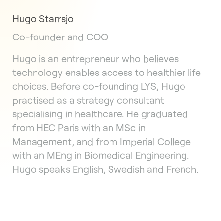
Hugo Starrsjo
Co-founder and COO
Hugo is an entrepreneur who believes
technology enables access to healthier life
choices. Before co-founding LYS, Hugo
practised as a strategy consultant
specialising in healthcare. He graduated
from HEC Paris with an MSc in
Management, and from Imperial College
with an MEng in Biomedical Engineering.
Hugo speaks English, Swedish and French.