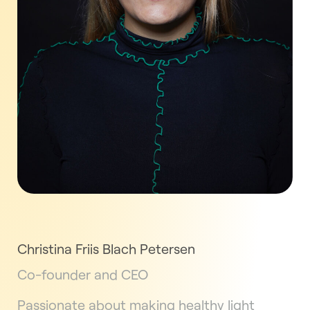
Christina Friis Blach Petersen
Co-founder and CEO
Passionate about making healthy light