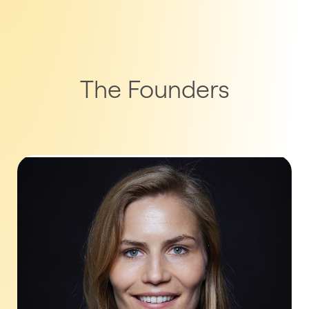
The Founders