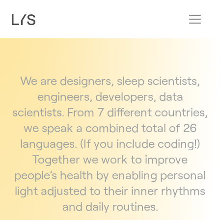
We are designers, sleep scientists,
engineers, developers, data
scientists. From 7 different countries,
we speak a combined total of 26
languages. (If you include coding!)
Together we work to improve
people’s health by enabling personal
light adjusted to their inner rhythms
and daily routines.