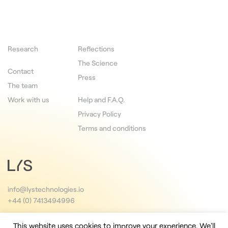
Research
Reflections
The Science
Contact
Press
The team
Work with us
Help and F.A.Q.
Privacy Policy
Terms and conditions
info@lystechnologies.io
+44 (0) 7413494996
This website uses cookies to improve your experience. We'll