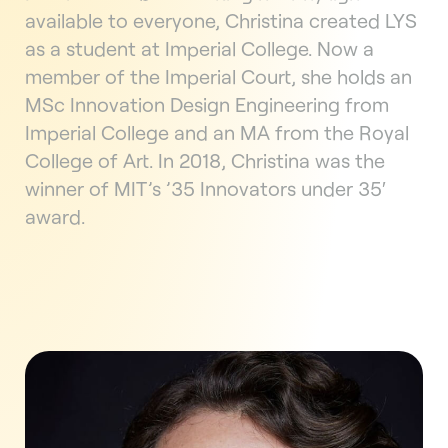
available to everyone, Christina created LYS
as a student at Imperial College. Now a
member of the Imperial Court, she holds an
MSc Innovation Design Engineering from
Imperial College and an MA from the Royal
College of Art. In 2018, Christina was the
winner of MIT’s ’35 Innovators under 35′
award.