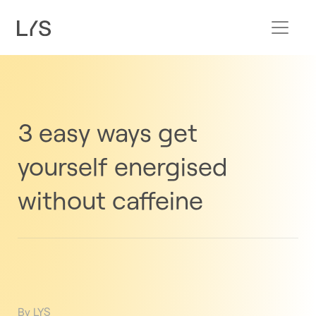
3 easy ways get
yourself energised
without caffeine
By LYS