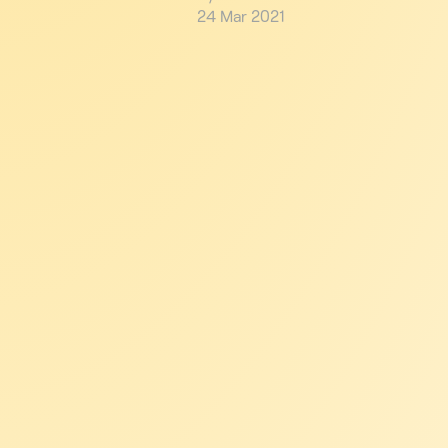
24 Mar 2021