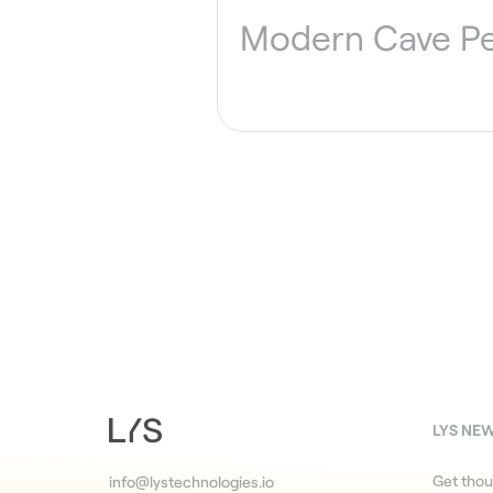
Modern Cave P
LYS NE
Get thou
info@lystechnologies.io