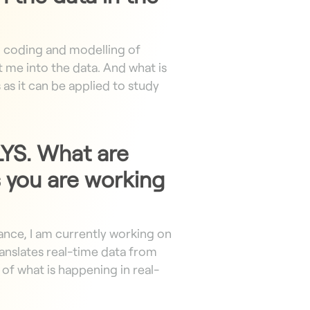
, coding and modelling of
 me into the data. And what is
s
as it can be applied to study
 LYS. What are
 you are working
tance, I am currently working on
anslates real-time data from
of what is happening in real-