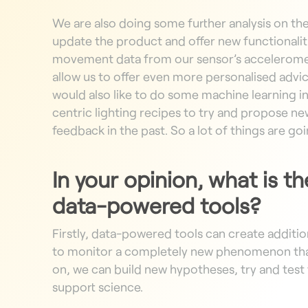
We are also doing some further analysis on th
update the product and offer new functionaliti
movement data from our sensor’s accelerom
allow us to offer even more personalised advic
would also like to do some machine learning i
centric lighting recipes to try and propose new
feedback in the past. So a lot of things are go
In your opinion, what is t
data-powered tools?
Firstly, data-powered tools can create additi
to monitor a completely new phenomenon that
on, we can build new hypotheses, try and test
support science.