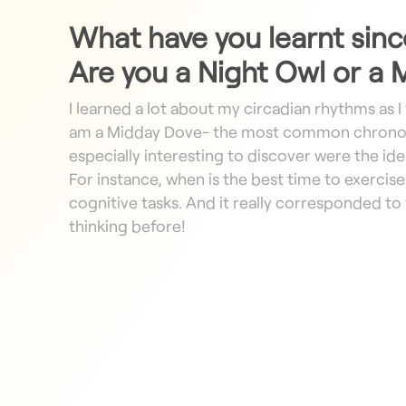
What have you learnt sinc
Are you a Night Owl or a
I learned a lot about my circadian rhythms as I 
am a Midday Dove- the most common chronot
especially interesting to discover were the ideal
For instance, when is the best time to exerci
cognitive tasks. And it really corresponded to
thinking before!