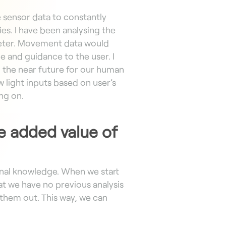
e sensor data to constantly
es. I have been analysing the
eter. Movement data would
e and guidance to the user. I
n the near future for our human
 light inputs based on user’s
ing on.
he added value of
onal knowledge. When we start
 we have no previous analysis
 them out. This way, we can