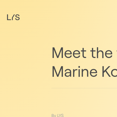
Meet the
Marine Ko
By LYS