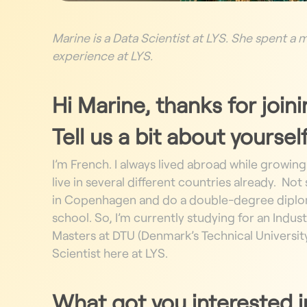
Marine is a Data Scientist at LYS. She spent a
experience at LYS.
Hi Marine, thanks for join
Tell us a bit about yourself
I’m French.
I always lived abroad while growing
live in several different countries already.
Not s
in Copenhagen and do a double-degree dipl
school.
So, I’m currently studying for an Indu
Masters
at DTU (Denmark’s Technical Universit
Scientist here at LYS.
What got you interested in