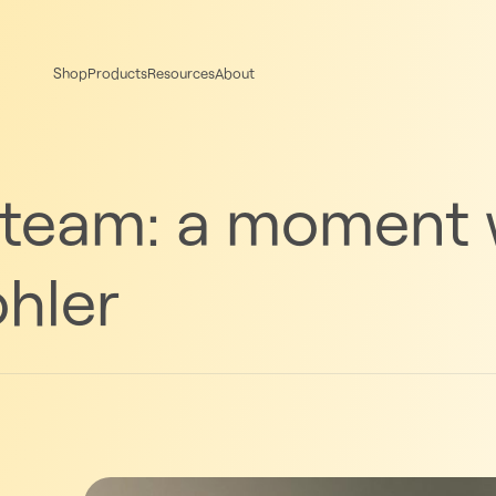
Shop
Products
Resources
About
 team: a moment 
hler