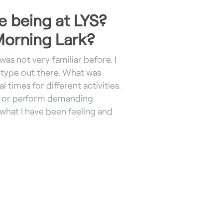
e being at LYS?
 Morning Lark?
was not very familiar before. I
ype out there. What was
 times for different activities.
se or perform demanding
 what I have been feeling and