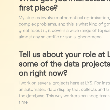
first place?
My studies involve mathematical optimisation
complex problems, and this is what kind of got
great about it, it covers a wide range of topic
almost any scientific or social phenomena.
Tell us about your role at
some of the data projects
on right now?
I work on several projects here at LYS. For ins
an automated data display that collects and tr
the database. This way workers can keep track 
time.