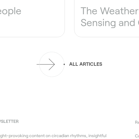
eople
The Weather 
Sensing and
ALL ARTICLES
WSLETTER
R
ght-provoking content on circadian rhythms, insightful
C