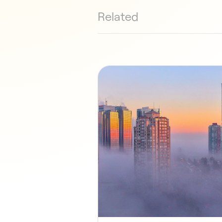
Related