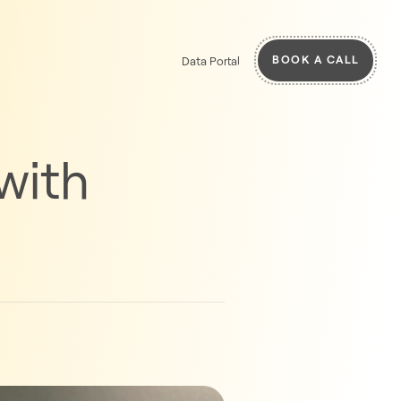
BOOK A CALL
Data Portal
with