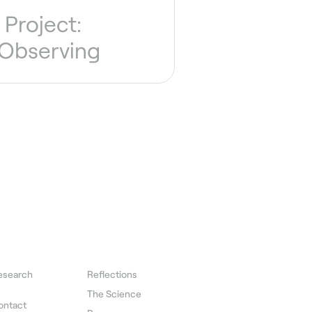
Project:
 Observing
esearch
Reflections
The Science
ontact