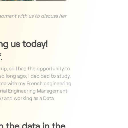
 moment with us to discuss her
ing us today!
.
 up, so I had the opportunity to
o long ago, I decided to study
oma
with my French engineering
strial Engineering Management
y) and working as a Data
 the data in the