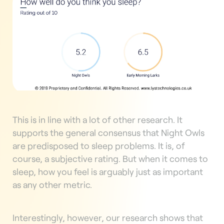
This is in line with a lot of other research. It
supports the general consensus that Night Owls
are predisposed to sleep problems. It is, of
course, a subjective rating. But when it comes to
sleep, how you feel is arguably just as important
as any other metric.
Interestingly, however, our research shows that