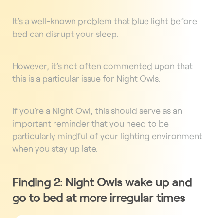
It’s a well-known problem that blue light before
bed can disrupt your sleep.
However, it’s not often commented upon that
this is a particular issue for Night Owls.
If you’re a Night Owl, this should serve as an
important reminder that you need to be
particularly mindful of your lighting environment
when you stay up late.
Finding 2: Night Owls wake up and
go to bed at more irregular times