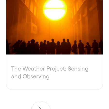
The Weather Project: Sensing
and Observing