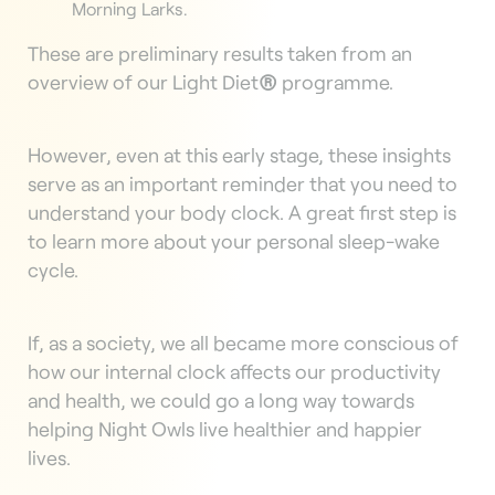
Morning Larks.
These are preliminary results taken from an
overview of our Light Diet
®
programme.
However, even at this early stage, these insights
serve as an important reminder that you need to
understand your body clock. A great first step is
to learn more about your personal sleep-wake
cycle.
If, as a society, we all became more conscious of
how our internal clock affects our productivity
and health, we could go a long way towards
helping Night Owls live healthier and happier
lives.