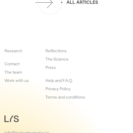
ALL ARTICLES
Research
Reflections
The Science
Contact
Press
The team
Work with us
Help and F.A.Q.
Privacy Policy
Terms and conditions
info@lystechnologies.io