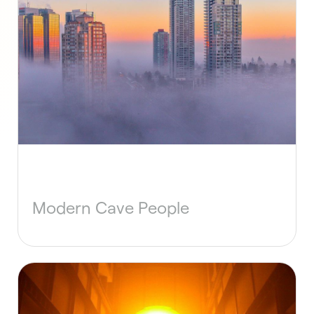
Modern Cave People