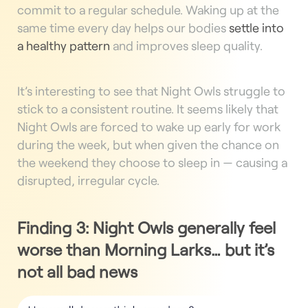
commit to a regular schedule. Waking up at the
same time every day helps our bodies
settle into
a healthy pattern
and improves sleep quality.
It’s interesting to see that Night Owls struggle to
stick to a consistent routine. It seems likely that
Night Owls are forced to wake up early for work
during the week, but when given the chance on
the weekend they choose to sleep in — causing a
disrupted, irregular cycle.
Finding 3:
Night Owls generally feel
worse than Morning Larks… but it’s
not all bad news