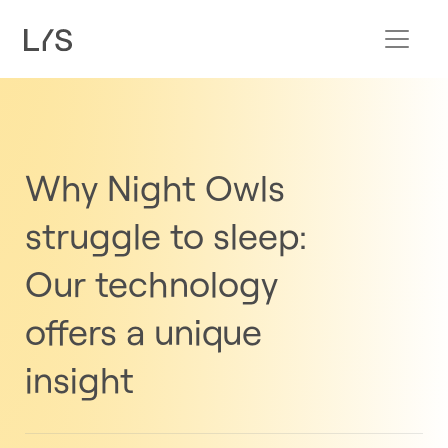
Why Night Owls
struggle to sleep:
Our technology
offers a unique
insight