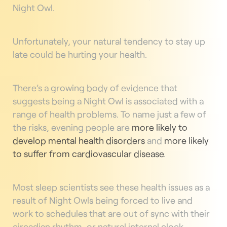
Night Owl.
Unfortunately, your natural tendency to stay up
late could be hurting your health.
There’s a growing body of evidence that
suggests being a Night Owl is associated with a
range of health problems. To name just a few of
the risks, evening people are
more likely to
develop mental health disorders
and
more likely
to suffer from cardiovascular disease
.
Most sleep scientists see these health issues as a
result of Night Owls being forced to live and
work to schedules that are out of sync with their
circadian rhythm, or natural internal clock.