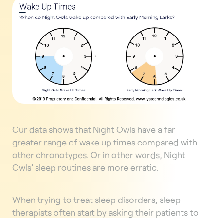
Our data shows that Night Owls have a far
greater range of wake up times compared with
other chronotypes. Or in other words, Night
Owls’ sleep routines are more erratic.
When trying to treat sleep disorders, sleep
therapists often start by asking their patients to