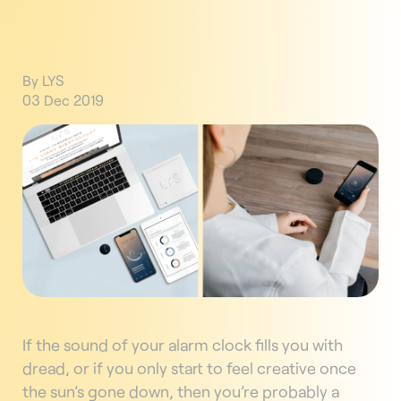
By LYS
03 Dec 2019
If the sound of your alarm clock fills you with
dread, or if you only start to feel creative once
the sun’s gone down, then you’re probably a