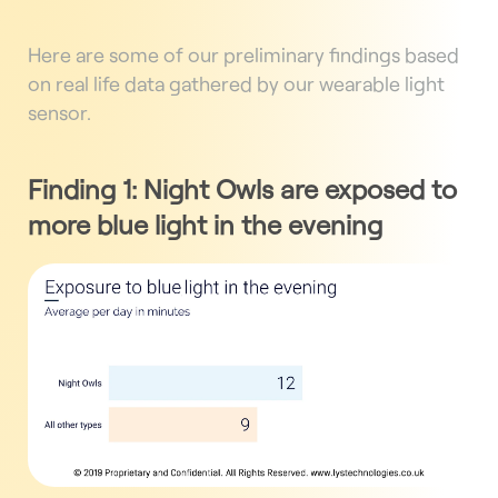
Here are some of our preliminary findings based
on real life data gathered by our wearable light
sensor.
Finding 1: Night Owls are exposed to
more blue light in the evening