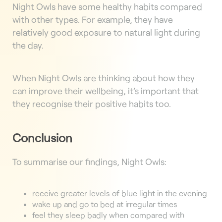
Night Owls have some healthy habits compared
with other types. For example, they have
relatively good exposure to natural light during
the day.
When Night Owls are thinking about how they
can improve their wellbeing, it’s important that
they recognise their positive habits too.
Conclusion
To summarise our findings, Night Owls:
receive greater levels of blue light in the evening
wake up and go to bed at irregular times
feel they sleep badly when compared with