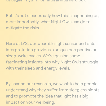
But it’s not clear exactly how this is happening or,
most importantly, what Night Owls can do to
mitigate the risks.
Here at LYS, our wearable light sensor and data
interpretation provides a unique perspective on
sleep-wake cycles. We’re gaining some
fascinating insights into why Night Owls struggle
with their sleep and energy levels.
By sharing our research, we want to help people
understand why they suffer from sleepless nights
and to promote the idea that light has a big
impact on your wellbeing.