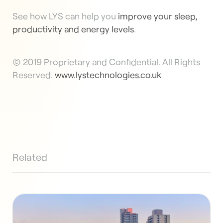
See how LYS can help you
improve your sleep,
productivity and energy levels
.
© 2019 Proprietary and Confidential. All Rights
Reserved.
www.lystechnologies.co.uk
Related