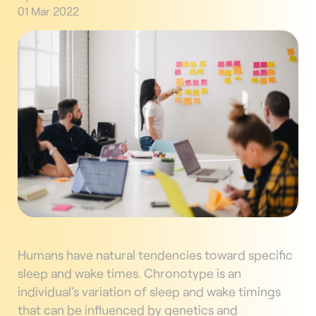
01 Mar 2022
Humans have natural tendencies toward specific
sleep and wake times. Chronotype is an
individual’s variation of sleep and wake timings
that can be influenced by genetics and