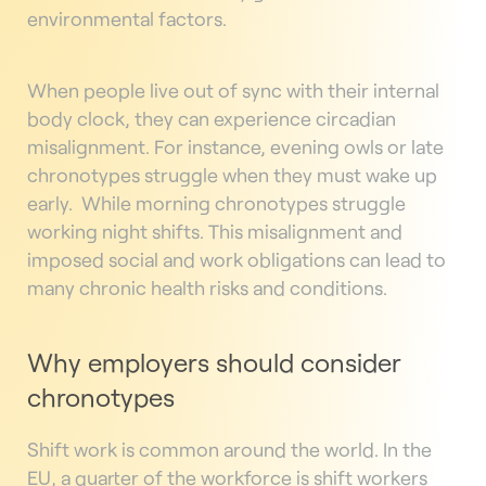
environmental factors.
When people live out of sync with their internal
body clock, they can experience circadian
misalignment. For instance, evening owls or late
chronotypes struggle when they must wake up
early.
While morning chronotypes struggle
working night shifts. This misalignment and
imposed social and work obligations can lead to
many chronic health risks and conditions.
Why employers should consider
chronotypes
Shift work is common around the world. In the
EU, a quarter of the workforce is shift workers