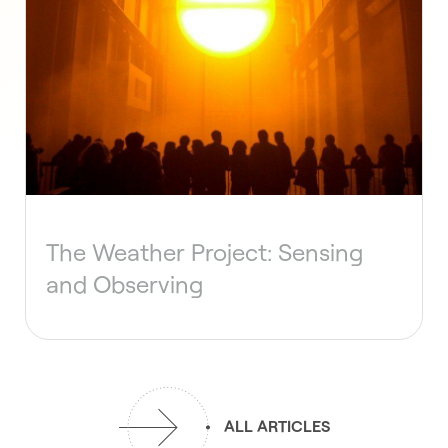
The Weather Project: Sensing
and Observing
ALL ARTICLES