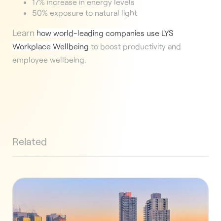
17% increase in energy levels
50% exposure to natural light
Learn
how world-leading companies use LYS
Workplace Wellbeing
to boost productivity and
employee wellbeing.
Related