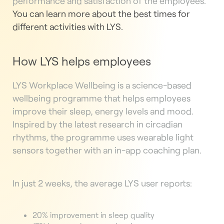
performance and satisfaction of the employees.
You can learn more about the best times for
different activities with LYS.
How LYS helps employees
LYS Workplace Wellbeing is a science-based
wellbeing programme that helps employees
improve their sleep, energy levels and mood.
Inspired by the latest research in circadian
rhythms, the programme uses wearable light
sensors together with an in-app coaching plan.
In just 2 weeks, the average LYS user reports:
20% improvement in sleep quality