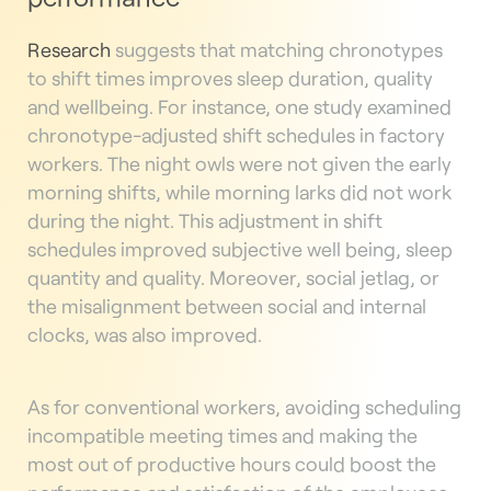
Research
suggests that matching chronotypes
to shift times improves sleep duration, quality
and wellbeing. For instance, one study examined
chronotype-adjusted shift schedules in factory
workers. The night owls were not given the early
morning shifts, while morning larks did not work
during the night. This adjustment in shift
schedules improved subjective well being, sleep
quantity and quality. Moreover, social jetlag, or
the misalignment between social and internal
clocks, was also improved.
As for conventional workers, avoiding scheduling
incompatible meeting times and making the
most out of productive hours could boost the