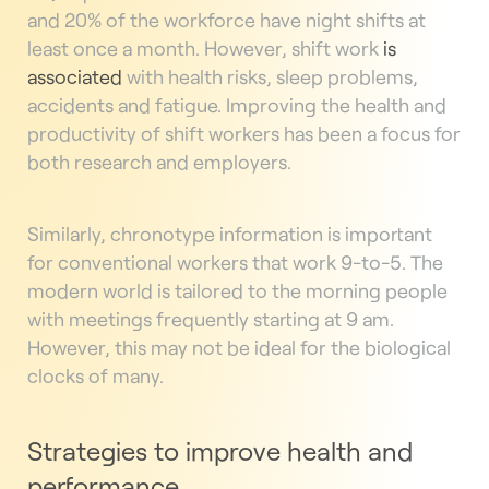
and 20% of the workforce have night shifts at
least once a month. However, shift work
is
associated
with health risks, sleep problems,
accidents and fatigue. Improving the health and
productivity of shift workers has been a focus for
both research and employers.
Similarly, chronotype information is important
for conventional workers that work 9-to-5. The
modern world is tailored to the morning people
with meetings frequently starting at 9 am.
However, this may not be ideal for the biological
clocks of many.
Strategies to improve health and
performance