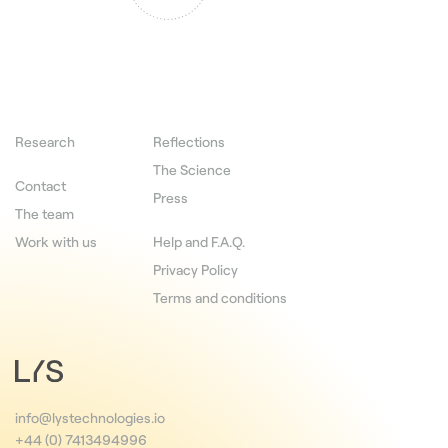
Research
Reflections
The Science
Contact
Press
The team
Work with us
Help and F.A.Q.
Privacy Policy
Terms and conditions
info@lystechnologies.io
+44 (0) 7413494996