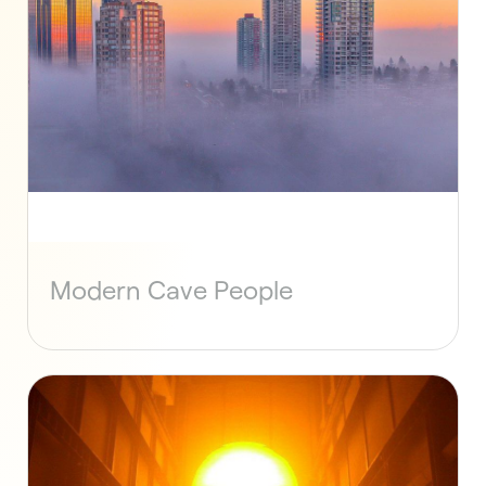
Modern Cave People