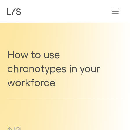
How to use
chronotypes in your
workforce
By LYS