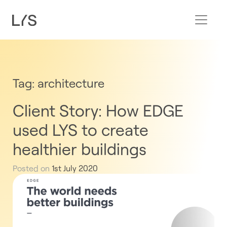
Tag:
architecture
Client Story: How EDGE
used LYS to create
healthier buildings
Posted on
1st July 2020