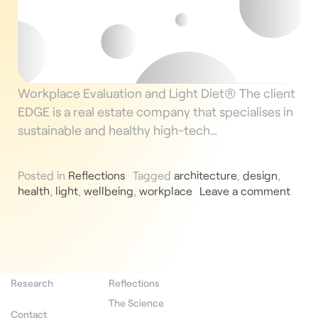
Workplace Evaluation and Light Diet® The client
EDGE is a real estate company that specialises in
sustainable and healthy high-tech…
Posted in
Reflections
Tagged
architecture
,
design
,
health
,
light
,
wellbeing
,
workplace
Leave a comment
Research
Reflections
The Science
Contact