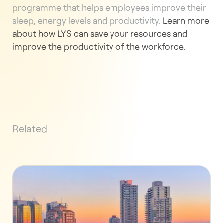
programme that helps employees improve their
sleep, energy levels and productivity.
Learn more
about how LYS can save your resources and
improve the productivity of the workforce.
Related