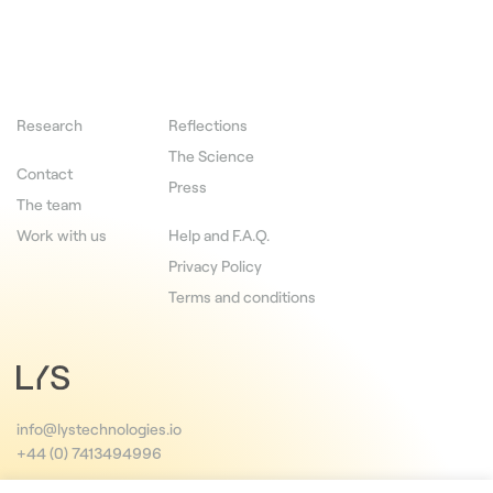
Research
Reflections
The Science
Contact
Press
The team
Work with us
Help and F.A.Q.
Privacy Policy
Terms and conditions
info@lystechnologies.io
+44 (0) 7413494996