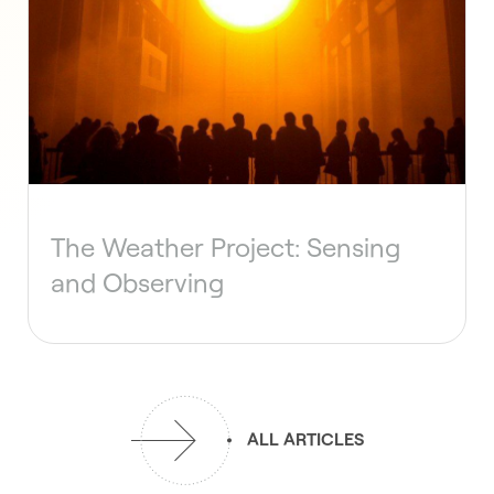
The Weather Project: Sensing
and Observing
ALL ARTICLES