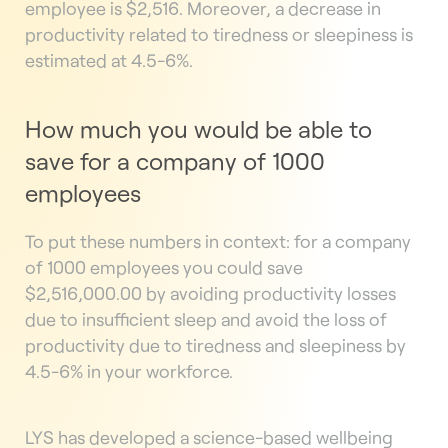
employee is $2,516. Moreover, a decrease in
productivity related to tiredness or sleepiness is
estimated at 4.5-6%.
How much you would be able to
save for a company of 1000
employees
To put these numbers in context: for a company
of 1000 employees you could save
$2,516,000.00 by avoiding productivity losses
due to insufficient sleep and avoid the loss of
productivity due to tiredness and sleepiness by
4.5-6% in your workforce.
LYS has developed a science-based wellbeing