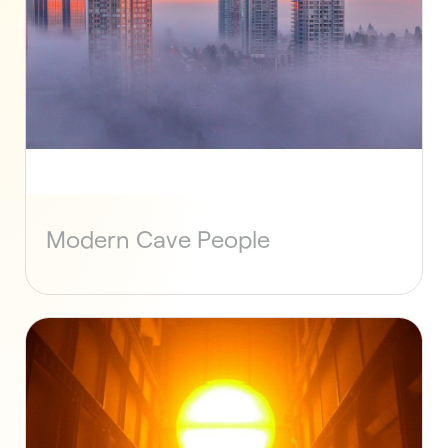
Modern Cave People