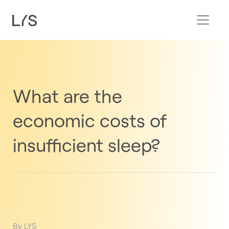
What are the
economic costs of
insufficient sleep?
By LYS