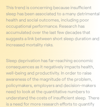
This trend is concerning because insufficient
sleep has been associated to a many detrimental
health and social outcomes, including poor
occupational performance. Research has
accumulated over the last few decades that
suggests a link between short sleep duration and
increased mortality risks.
Sleep deprivation has far-reaching economic
consequences as it negatively impacts health,
well-being and productivity. In order to raise
awareness of the magnitude of the problem,
policymakers, employers and decision-makers
need to look at the quantitative numbers to
understand the costs of insufficient sleep.
There
is a need for more research efforts to quantify