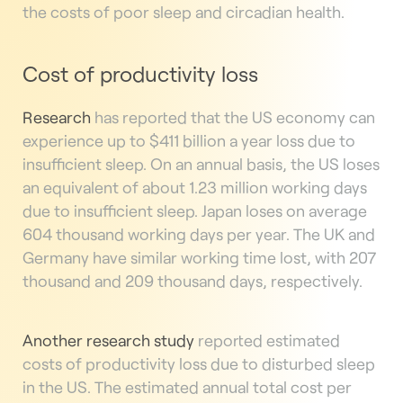
the costs of poor sleep and circadian health.
Cost of productivity loss
Research
has reported that the US economy can
experience up to $411 billion a year loss due to
insufficient sleep. On an annual basis, the US loses
an equivalent of about 1.23 million working days
due to insufficient sleep. Japan loses on average
604 thousand working days per year. The UK and
Germany have similar working time lost, with 207
thousand and 209 thousand days, respectively.
Another
research study
reported estimated
costs of productivity loss due to disturbed sleep
in the US. The estimated annual total cost per