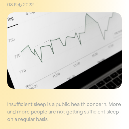
03 Feb 2022
Insufficient sleep is a public health concern. More
and more people are not getting sufficient sleep
on a regular basis.