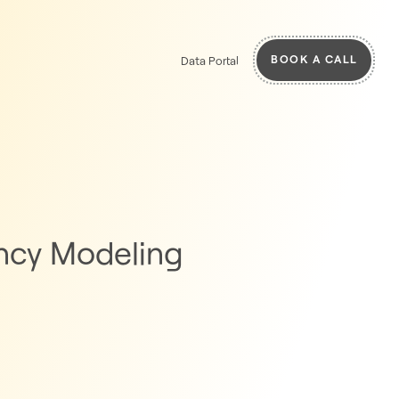
BOOK A CALL
Data Portal
ancy Modeling