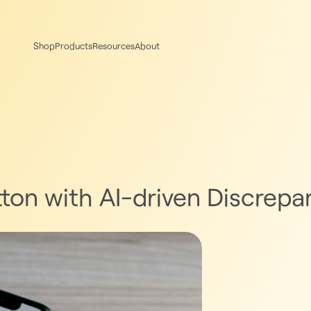
Shop
Products
Resources
About
tton with AI-driven Discrep