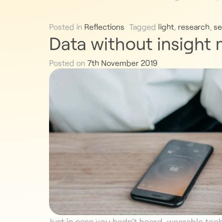
Posted in
Reflections
Tagged
light
,
research
,
se
Data without insight
Posted on
7th November 2019
Just in case you hadn’t heard, wearable tec