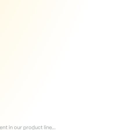
nt in our product line….