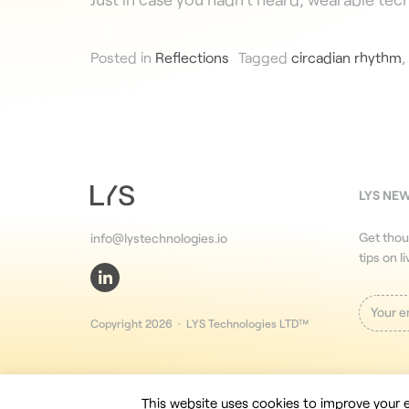
Posted in
Reflections
Tagged
circadian rhythm
,
LYS NE
Get thou
info@lystechnologies.io
tips on l
Copyright 2026 · LYS Technologies LTD™
This website uses cookies to improve your e