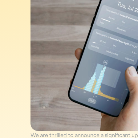
We are thrilled to announce a significant u