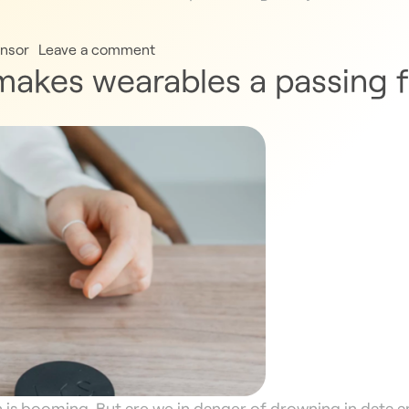
nsor
Leave a comment
 makes wearables a passing 
h is booming. But are we in danger of drowning in data 