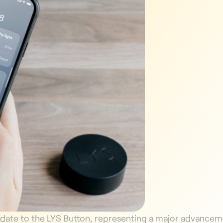
pdate to the LYS Button, representing a major advanceme