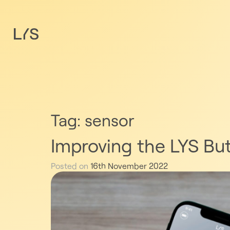
Tag:
sensor
Improving the LYS Bu
Posted on
16th November 2022