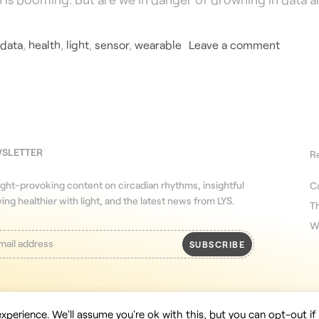
data
,
health
,
light
,
sensor
,
wearable
Leave a comment
WSLETTER
R
ght-provoking content on circadian rhythms, insightful
C
iving healthier with light, and the latest news from LYS.
T
W
xperience. We'll assume you're ok with this, but you can opt-out if