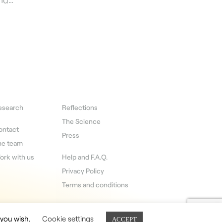
esearch
Reflections
The Science
ontact
Press
he team
ork with us
Help and F.A.Q.
Privacy Policy
Terms and conditions
 you wish.
Cookie settings
ACCEPT