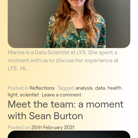
Marine is a Data Scientist at LYS. She spent a
moment with us to discuss her experience at
LYS. Hi…
Posted in
Reflections
Tagged
analysis
,
data
,
health
,
light
,
scientist
Leave a comment
Meet the team: a moment
with Sean Burton
Posted on
25th February 2021