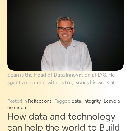
Sean is the Head of Data Innovation at LYS. He
spent a moment with us to discuss his work at…
Posted in
Reflections
Tagged
data
,
integrity
Leave a
comment
How data and technology
can help the world to Build