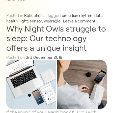
Posted in
Reflections
Tagged
circadian rhythm
,
data
,
health
,
light
,
sensor
,
wearable
Leave a comment
Why Night Owls struggle to
sleep: Our technology
offers a unique insight
Posted on
3rd December 2019
If the sound of your alarm clock fills you with