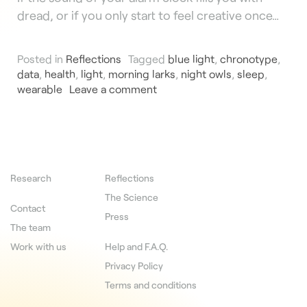
dread, or if you only start to feel creative once…
Posted in
Reflections
Tagged
blue light
,
chronotype
,
data
,
health
,
light
,
morning larks
,
night owls
,
sleep
,
wearable
Leave a comment
Research
Reflections
The Science
Contact
Press
The team
Work with us
Help and F.A.Q.
Privacy Policy
Terms and conditions