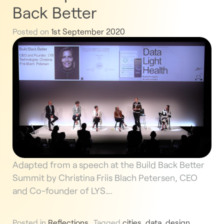
Back Better
Posted on
1st September 2020
Adapted from a speech at the Build Back Better
Summit by Christina Friis Blach Petersen, CEO
and Co-founder of LYS….
Posted in
Reflections
Tagged
cities
,
data
,
design
,