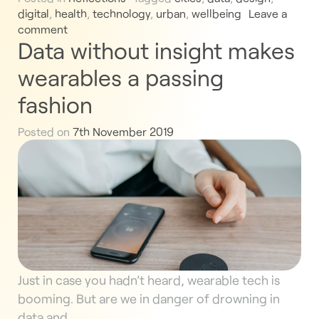
digital
,
health
,
technology
,
urban
,
wellbeing
Leave a
comment
Data without insight makes
wearables a passing
fashion
Posted on
7th November 2019
Just in case you hadn’t heard, wearable tech is
booming. But are we in danger of drowning in
data and…