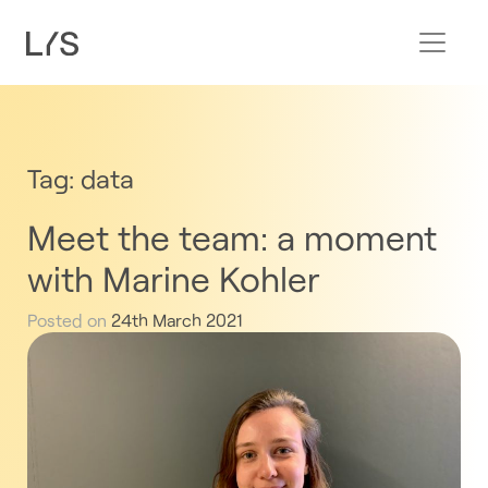
Tag:
data
Meet the team: a moment
with Marine Kohler
Posted on
24th March 2021